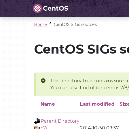
Home
CentOS SIGs sources
CentOS SIGs s
This directory tree contains source
You can also find older centos 7/8
Name
Last modified
Siz
Parent Directory
c7/
2014-10-30 09:37