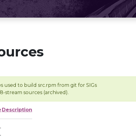
ources
s used to build src.rpm from git for SIGs
/8-stream sources (archived).
e
Description
-
-