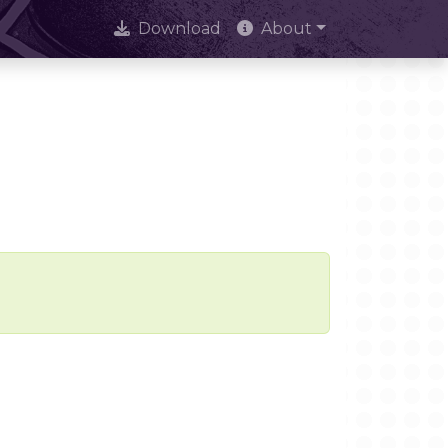
Download
About