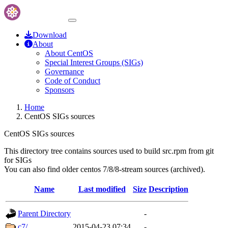
Download
About
About CentOS
Special Interest Groups (SIGs)
Governance
Code of Conduct
Sponsors
Home
CentOS SIGs sources
CentOS SIGs sources
This directory tree contains sources used to build src.rpm from git
for SIGs
You can also find older centos 7/8/8-stream sources (archived).
Name
Last modified
Size
Description
Parent Directory
-
c7/
2015-04-23 07:34
-