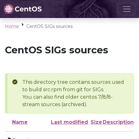
Home
CentOS SIGs sources
CentOS SIGs sources
This directory tree contains sources used
to build src.rpm from git for SIGs
You can also find older centos 7/8/8-
stream sources (archived).
Name
Last modified
Size
Description