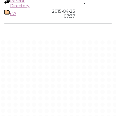
Parent
-
Directory
2015-04-23
c7/
-
07:37