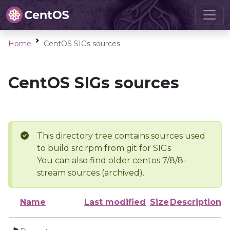
Home
CentOS SIGs sources
CentOS SIGs sources
This directory tree contains sources used
to build src.rpm from git for SIGs
You can also find older centos 7/8/8-
stream sources (archived).
Name
Last modified
Size
Description