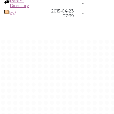
Parent
-
Directory
2015-04-23
c7/
-
07:39