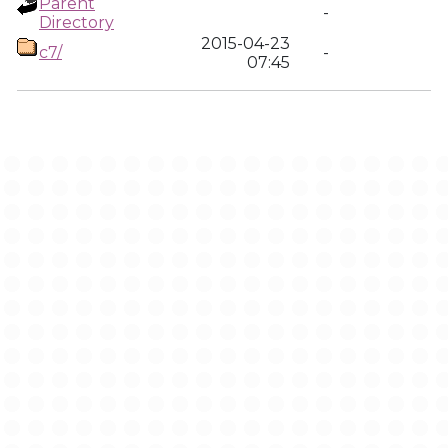
Parent
-
Directory
2015-04-23
c7/
-
07:45