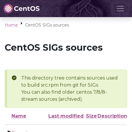
Home
CentOS SIGs sources
CentOS SIGs sources
This directory tree contains sources used
to build src.rpm from git for SIGs
You can also find older centos 7/8/8-
stream sources (archived).
Name
Last modified
Size
Description