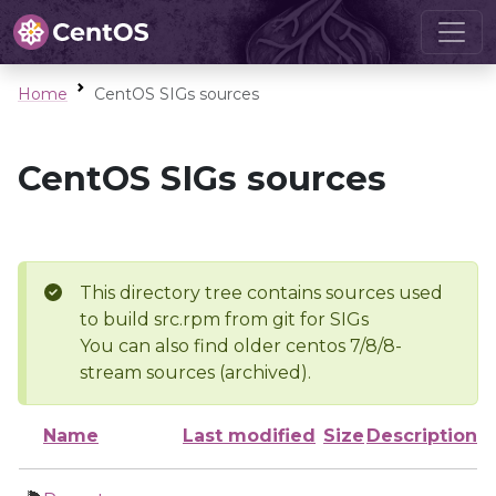
Home
CentOS SIGs sources
CentOS SIGs sources
This directory tree contains sources used
to build src.rpm from git for SIGs
You can also find older centos 7/8/8-
stream sources (archived).
Name
Last modified
Size
Description