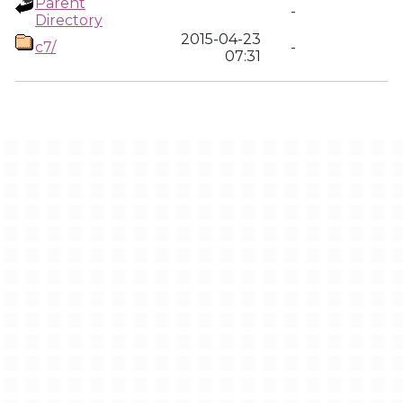
Parent
-
Directory
2015-04-23
c7/
-
07:31