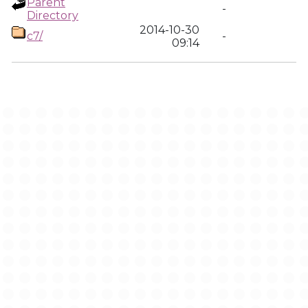
Parent
-
Directory
2014-10-30
c7/
-
09:14