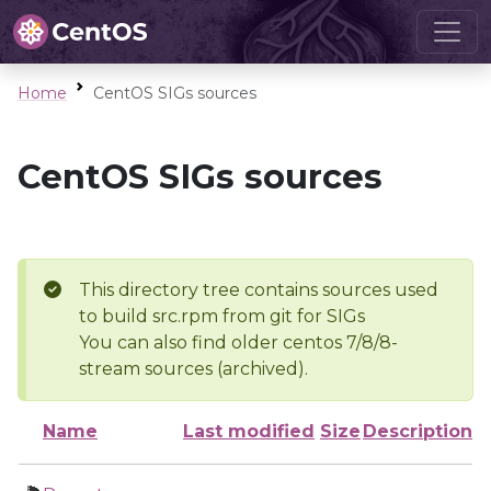
Home
CentOS SIGs sources
CentOS SIGs sources
This directory tree contains sources used
to build src.rpm from git for SIGs
You can also find older centos 7/8/8-
stream sources (archived).
Name
Last modified
Size
Description