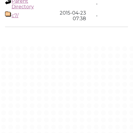
Parent
-
Directory
2015-04-23
c7/
-
07:38