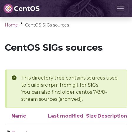
Home
CentOS SIGs sources
CentOS SIGs sources
This directory tree contains sources used
to build src.rpm from git for SIGs
You can also find older centos 7/8/8-
stream sources (archived).
Name
Last modified
Size
Description