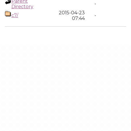
Parent
-
Directory
2015-04-23
c7/
-
07:44