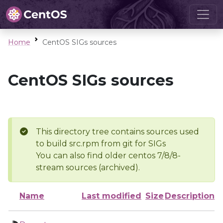
Home
CentOS SIGs sources
CentOS SIGs sources
This directory tree contains sources used
to build src.rpm from git for SIGs
You can also find older centos 7/8/8-
stream sources (archived).
Name
Last modified
Size
Description