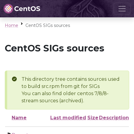
Home
CentOS SIGs sources
CentOS SIGs sources
This directory tree contains sources used
to build src.rpm from git for SIGs
You can also find older centos 7/8/8-
stream sources (archived).
Name
Last modified
Size
Description