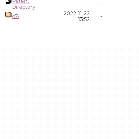
Parent
-
Directory
2022-11-22
c7/
-
13:52