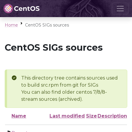
Home
CentOS SIGs sources
CentOS SIGs sources
This directory tree contains sources used
to build src.rpm from git for SIGs
You can also find older centos 7/8/8-
stream sources (archived).
Name
Last modified
Size
Description