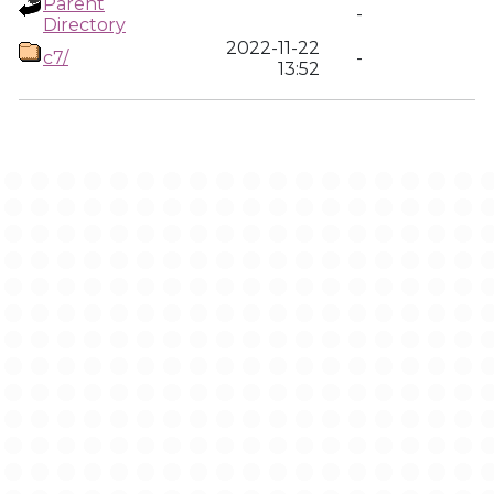
Parent
-
Directory
2022-11-22
c7/
-
13:52