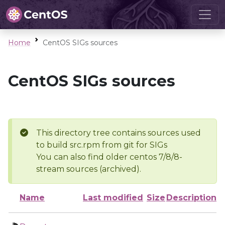
Home
CentOS SIGs sources
CentOS SIGs sources
This directory tree contains sources used
to build src.rpm from git for SIGs
You can also find older centos 7/8/8-
stream sources (archived).
Name
Last modified
Size
Description