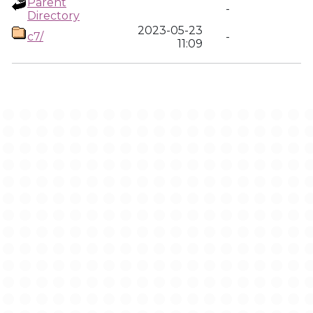
Parent
-
Directory
2023-05-23
c7/
-
11:09