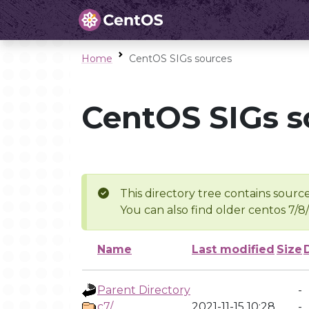
Home
CentOS SIGs sources
CentOS SIGs s
This directory tree contains source
You can also find older centos 7/8
Name
Last modified
Size
Parent Directory
-
c7/
2021-11-15 10:28
-