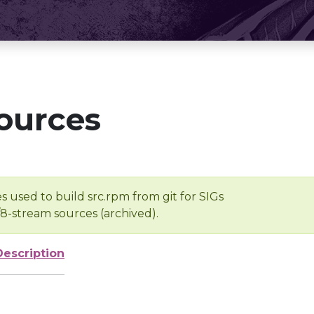
ources
s used to build src.rpm from git for SIGs
/8-stream sources (archived).
Description