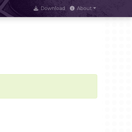
Download
About