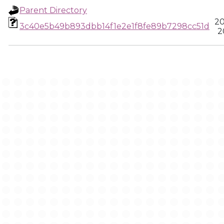
Parent Directory
20
3c40e5b49b893dbb14f1e2e1f8fe89b7298cc51d
2