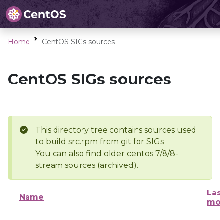
Home
CentOS SIGs sources
CentOS SIGs sources
This directory tree contains sources used
to build src.rpm from git for SIGs
You can also find older centos 7/8/8-
stream sources (archived).
Las
Name
mo