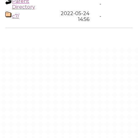
Parent
-
Directory
2022-05-24
c7/
-
14:56