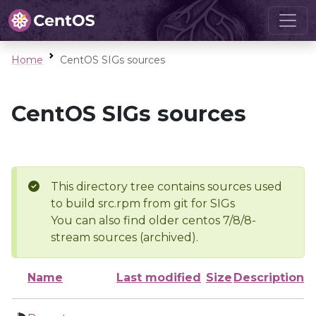
Home
CentOS SIGs sources
CentOS SIGs sources
This directory tree contains sources used
to build src.rpm from git for SIGs
You can also find older centos 7/8/8-
stream sources (archived).
Name
Last modified
Size
Description