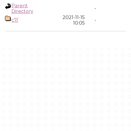
Parent
-
Directory
2021-11-15
c7/
-
10:05