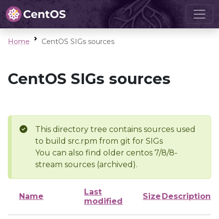
Home
CentOS SIGs sources
CentOS SIGs sources
This directory tree contains sources used
to build src.rpm from git for SIGs
You can also find older centos 7/8/8-
stream sources (archived).
Last
Name
Size
Description
modified