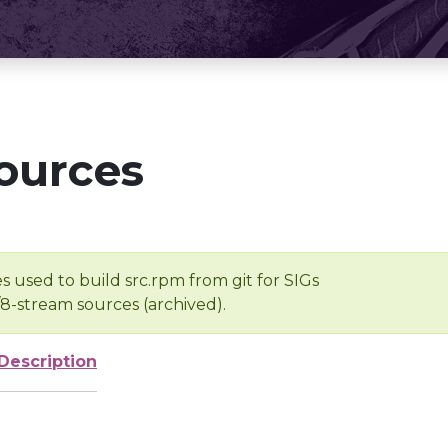
ources
s used to build src.rpm from git for SIGs
/8-stream sources (archived).
Description