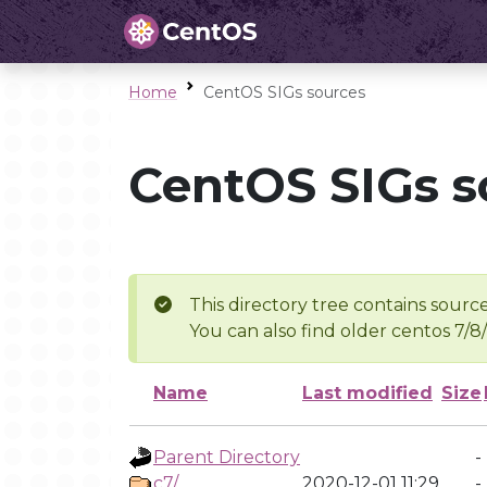
Home
CentOS SIGs sources
CentOS SIGs s
This directory tree contains source
You can also find older centos 7/8
Name
Last modified
Size
Parent Directory
-
c7/
2020-12-01 11:29
-