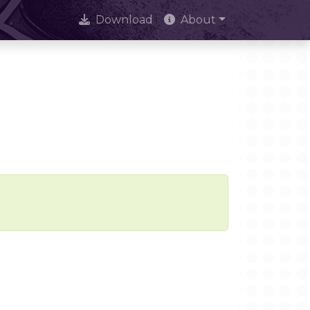
Download
About