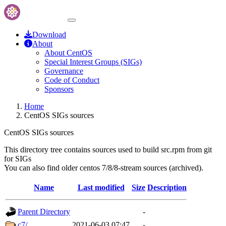
Download
About
About CentOS
Special Interest Groups (SIGs)
Governance
Code of Conduct
Sponsors
Home
CentOS SIGs sources
CentOS SIGs sources
This directory tree contains sources used to build src.rpm from git
for SIGs
You can also find older centos 7/8/8-stream sources (archived).
Name
Last modified
Size
Description
Parent Directory
-
c7/
2021-06-03 07:47
-