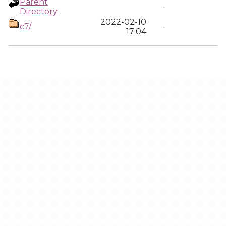
Parent
-
Directory
2022-02-10
c7/
-
17:04