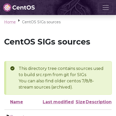
Home
CentOS SIGs sources
CentOS SIGs sources
This directory tree contains sources used
to build src.rpm from git for SIGs
You can also find older centos 7/8/8-
stream sources (archived).
Name
Last modified
Size
Description