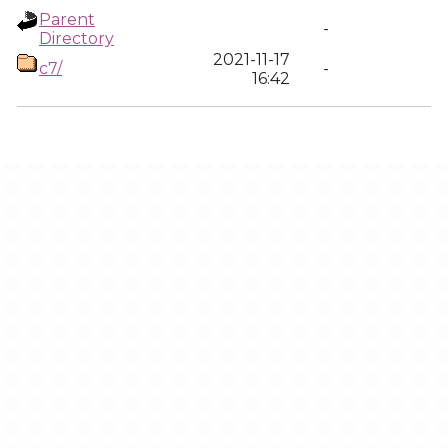
Parent
-
Directory
2021-11-17
c7/
-
16:42