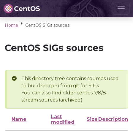
Home
CentOS SIGs sources
CentOS SIGs sources
This directory tree contains sources used
to build src.rpm from git for SIGs
You can also find older centos 7/8/8-
stream sources (archived).
Last
Name
Size
Description
modified