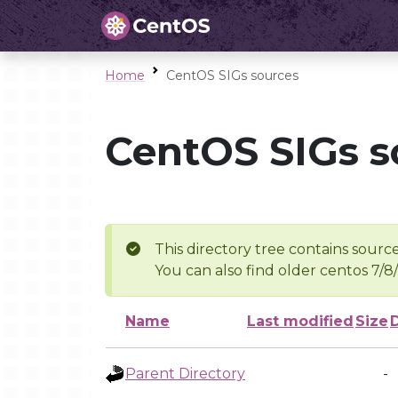
Home
CentOS SIGs sources
CentOS SIGs s
This directory tree contains source
You can also find older centos 7/8
Name
Last modified
Size
Parent Directory
-