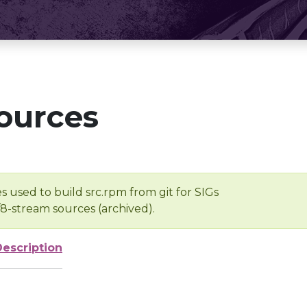
ources
s used to build src.rpm from git for SIGs
/8-stream sources (archived).
Description