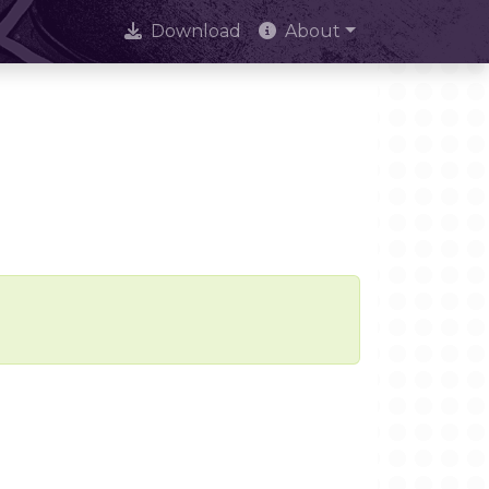
Download
About