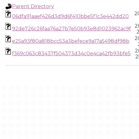
Parent Directory
2
06dfa91aaef426d3d9d6f410bbe5f1c3e442dd20
2
92de726c26faa76a27b7e50b93e8d1023962ac9f
2
2
e25a93f80a818bcc53a3befece9a17a5498df98b
2
f369c063c83437f504373d34c0e4ca42fb93bfe5
2