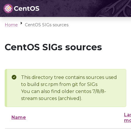
Home
CentOS SIGs sources
CentOS SIGs sources
This directory tree contains sources used
to build src.rpm from git for SIGs
You can also find older centos 7/8/8-
stream sources (archived).
La
Name
mo