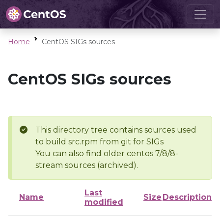
Home
CentOS SIGs sources
CentOS SIGs sources
This directory tree contains sources used
to build src.rpm from git for SIGs
You can also find older centos 7/8/8-
stream sources (archived).
Last
Name
Size
Description
modified