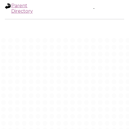
Parent
-
Directory