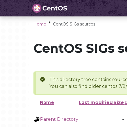
Home
CentOS SIGs sources
CentOS SIGs s
This directory tree contains source
You can also find older centos 7/8
Name
Last modified
Size
Parent Directory
-