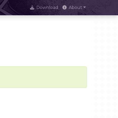
Download
About