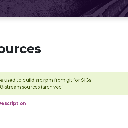
ources
s used to build src.rpm from git for SIGs
/8-stream sources (archived).
Description