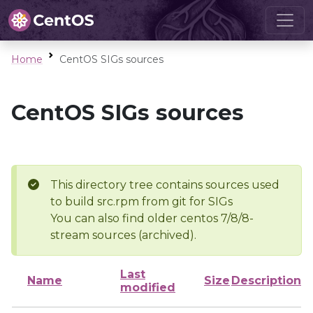
Home
CentOS SIGs sources
CentOS SIGs sources
This directory tree contains sources used
to build src.rpm from git for SIGs
You can also find older centos 7/8/8-
stream sources (archived).
Last
Name
Size
Description
modified