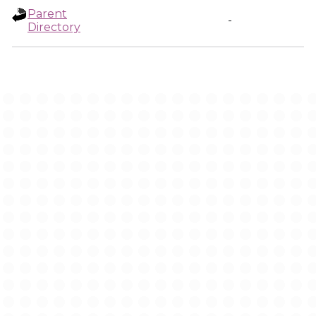
Parent
-
Directory