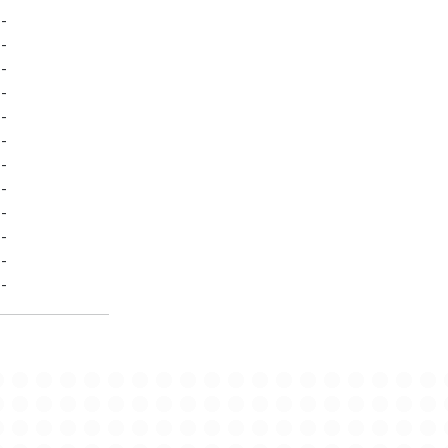
-
-
-
-
-
-
-
-
-
-
-
-