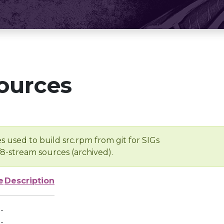
ources
s used to build src.rpm from git for SIGs
/8-stream sources (archived).
e
Description
-
-