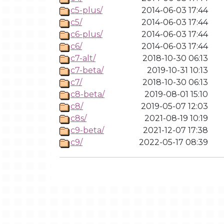
c5-plus/
2014-06-03 17:44
c5/
2014-06-03 17:44
c6-plus/
2014-06-03 17:44
c6/
2014-06-03 17:44
c7-alt/
2018-10-30 06:13
c7-beta/
2019-10-31 10:13
c7/
2018-10-30 06:13
c8-beta/
2019-08-01 15:10
c8/
2019-05-07 12:03
c8s/
2021-08-19 10:19
c9-beta/
2021-12-07 17:38
c9/
2022-05-17 08:39