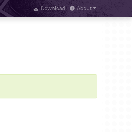
Download
About