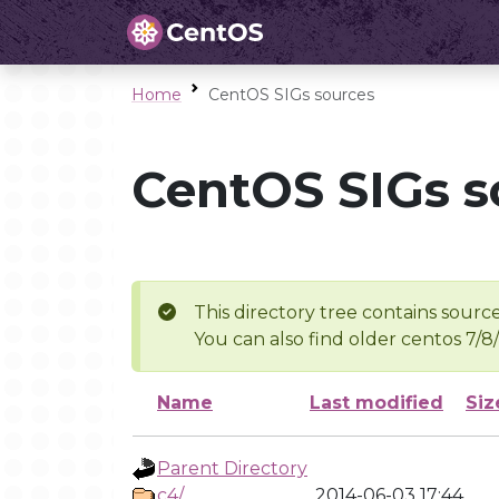
Home
CentOS SIGs sources
CentOS SIGs s
This directory tree contains source
You can also find older centos 7/8
Name
Last modified
Siz
Parent Directory
c4/
2014-06-03 17:44