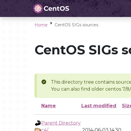
Home
CentOS SIGs sources
CentOS SIGs s
This directory tree contains source
You can also find older centos 7/8
Name
Last modified
Siz
Parent Directory
c4/
2014-06-03 14:30