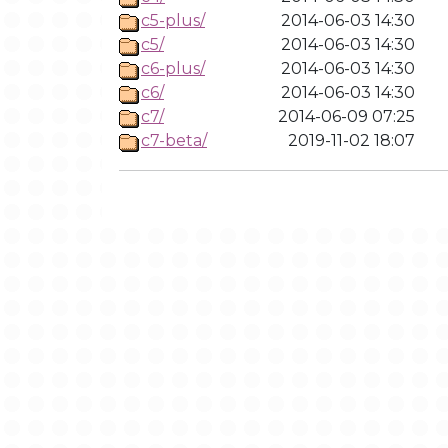
c5-plus/
2014-06-03 14:30
c5/
2014-06-03 14:30
c6-plus/
2014-06-03 14:30
c6/
2014-06-03 14:30
c7/
2014-06-09 07:25
c7-beta/
2019-11-02 18:07