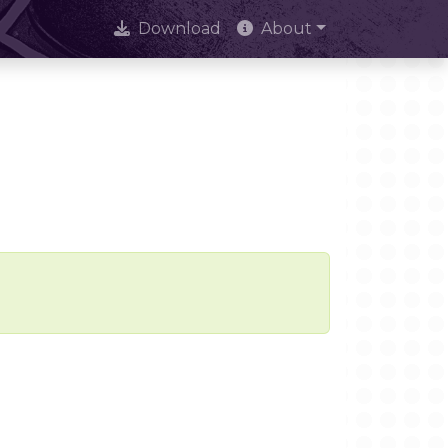
Download
About