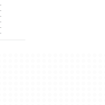
-
-
-
-
-
-