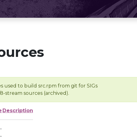
ources
s used to build src.rpm from git for SIGs
/8-stream sources (archived).
e
Description
-
-