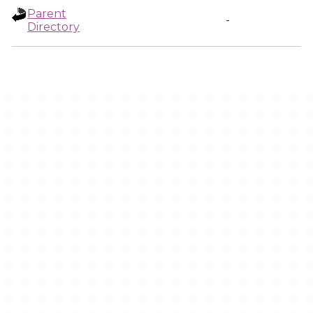
Parent
-
Directory