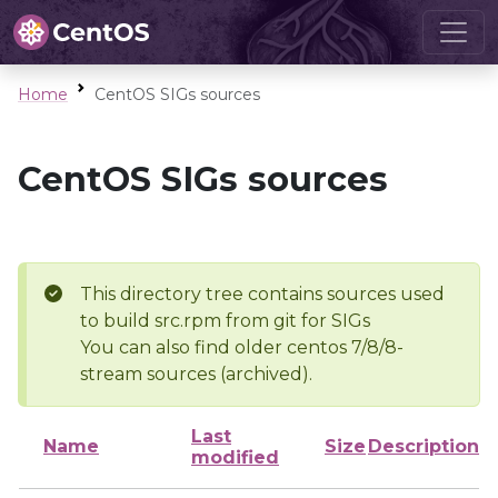
Home
CentOS SIGs sources
CentOS SIGs sources
This directory tree contains sources used
to build src.rpm from git for SIGs
You can also find older centos 7/8/8-
stream sources (archived).
Last
Name
Size
Description
modified