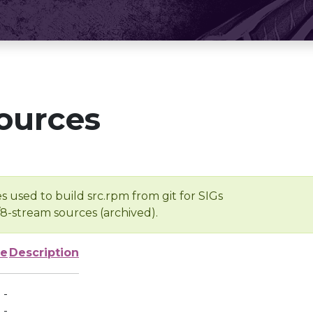
ources
s used to build src.rpm from git for SIGs
/8-stream sources (archived).
ze
Description
-
-