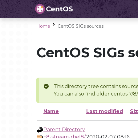
Home
CentOS SIGs sources
CentOS SIGs s
This directory tree contains source
You can also find older centos 7/8
Name
Last modified
Si
Parent Directory
c8-stream-rhel8/
2020-02-07 08:16