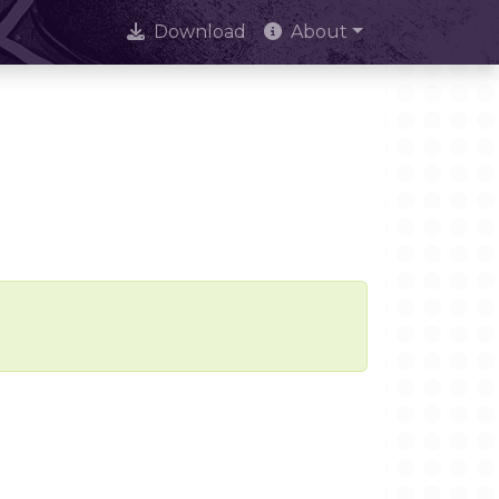
Download
About