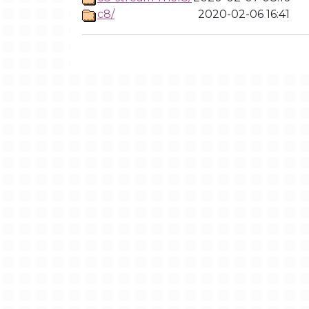
c8/
2020-02-06 16:41