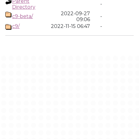
Parent
-
Directory
2022-09-27
c9-beta/
-
09:06
c9/
2022-11-15 06:47
-