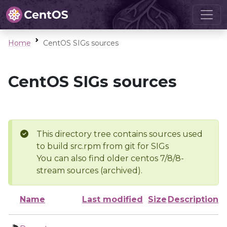
Home
CentOS SIGs sources
CentOS SIGs sources
This directory tree contains sources used
to build src.rpm from git for SIGs
You can also find older centos 7/8/8-
stream sources (archived).
Name
Last modified
Size
Description