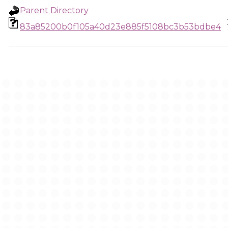
Parent Directory
83a85200b0f105a40d23e885f5108bc3b53bdbe4