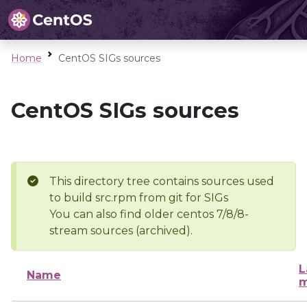
Home
CentOS SIGs sources
CentOS SIGs sources
This directory tree contains sources used
to build src.rpm from git for SIGs
You can also find older centos 7/8/8-
stream sources (archived).
L
Name
m