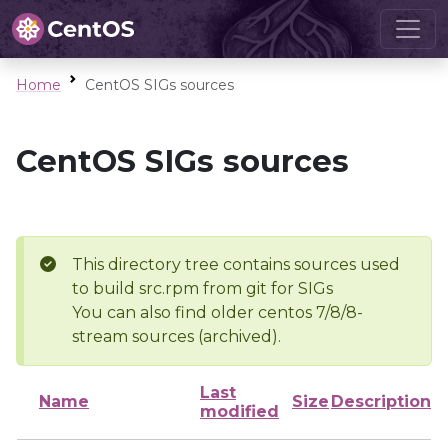
Home
CentOS SIGs sources
CentOS SIGs sources
This directory tree contains sources used
to build src.rpm from git for SIGs
You can also find older centos 7/8/8-
stream sources (archived).
Last
Name
Size
Description
modified