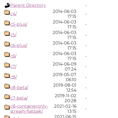
Parent Directory
-
2014-06-03
c4/
-
17:15
2014-06-03
c5-plus/
-
17:15
2014-06-03
c5/
-
17:15
2014-06-03
c6-plus/
-
17:15
2014-06-03
c6/
-
17:15
2014-06-09
c7/
-
07:24
2019-05-07
c8/
-
06:10
2019-08-01
c8-beta/
-
12:54
2019-11-02
c7-beta/
-
20:28
c8-containeronly-
2021-02-16
-
stream-flatpak/
13:15
2021-06-15