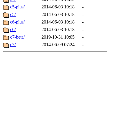
c5-plus/
2014-06-03 10:18
-
c5/
2014-06-03 10:18
-
c6-plus/
2014-06-03 10:18
-
c6/
2014-06-03 10:18
-
c7-beta/
2019-10-31 10:05
-
c7/
2014-06-09 07:24
-