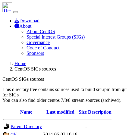
Download
About
About CentOS
Special Interest Groups (SIGs)
Governance
Code of Conduct
Sponsors
Home
CentOS SIGs sources
CentOS SIGs sources
This directory tree contains sources used to build src.rpm from git
for SIGs
You can also find older centos 7/8/8-stream sources (archived).
Name
Last modified
Size
Description
Parent Directory
-
c4/
2014-06-03 10:18
-