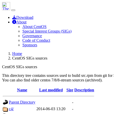
Download
About
About CentOS
Special Interest Groups (SIGs)
Governance
Code of Conduct
Sponsors
Home
CentOS SIGs sources
CentOS SIGs sources
This directory tree contains sources used to build src.rpm from git for
You can also find older centos 7/8/8-stream sources (archived).
Name
Last modified
Size
Description
Parent Directory
-
c4/
2014-06-03 13:20
-