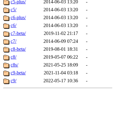
c5-plus/
2014-06-03 13:20
-
c5/
2014-06-03 13:20
-
c6-plus/
2014-06-03 13:20
-
c6/
2014-06-03 13:20
-
c7-beta/
2019-11-02 21:17
-
c7/
2014-06-09 07:24
-
c8-beta/
2019-08-01 18:31
-
c8/
2019-05-07 06:22
-
c8s/
2021-05-25 18:09
-
c9-beta/
2021-11-04 03:18
-
c9/
2022-05-17 10:36
-