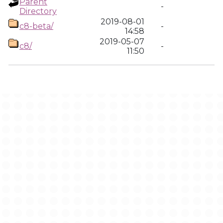
Parent
-
Directory
2019-08-01
c8-beta/
-
14:58
2019-05-07
c8/
-
11:50