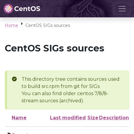
Home
CentOS SIGs sources
CentOS SIGs sources
This directory tree contains sources used
to build src.rpm from git for SIGs
You can also find older centos 7/8/8-
stream sources (archived).
Name
Last modified
Size
Description