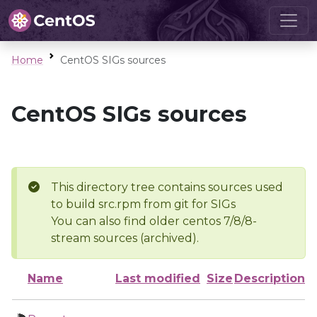
Home
CentOS SIGs sources
CentOS SIGs sources
This directory tree contains sources used
to build src.rpm from git for SIGs
You can also find older centos 7/8/8-
stream sources (archived).
Name
Last modified
Size
Description