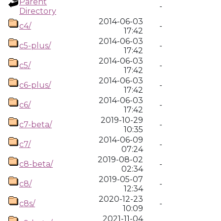
Parent
-
Directory
2014-06-03
c4/
-
17:42
2014-06-03
c5-plus/
-
17:42
2014-06-03
c5/
-
17:42
2014-06-03
c6-plus/
-
17:42
2014-06-03
c6/
-
17:42
2019-10-29
c7-beta/
-
10:35
2014-06-09
c7/
-
07:24
2019-08-02
c8-beta/
-
02:34
2019-05-07
c8/
-
12:34
2020-12-23
c8s/
-
10:09
2021-11-04