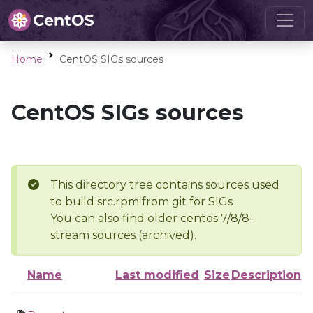
Home
CentOS SIGs sources
CentOS SIGs sources
This directory tree contains sources used
to build src.rpm from git for SIGs
You can also find older centos 7/8/8-
stream sources (archived).
Name
Last modified
Size
Description