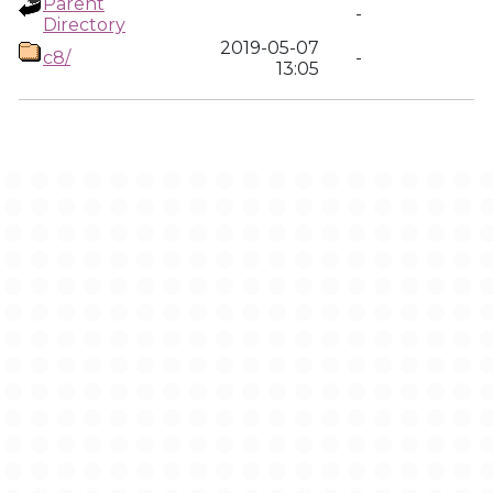
Parent
-
Directory
2019-05-07
c8/
-
13:05