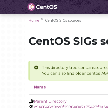
Home
CentOS SIGs sources
CentOS SIGs s
This directory tree contains source
You can also find older centos 7/8
Name
Parent Directory
c9e6848d9cc6f9588e0e7a75423f9a3