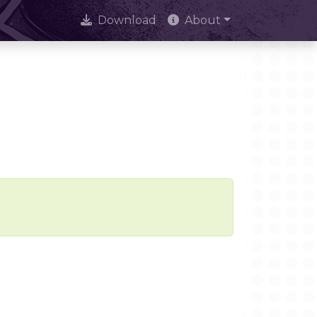
Download
About