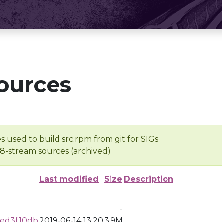
ources
s used to build src.rpm from git for SIGs
/8-stream sources (archived).
Last modified
Size
Description
-
aed3f10db
2019-06-14 13:20
3.9M