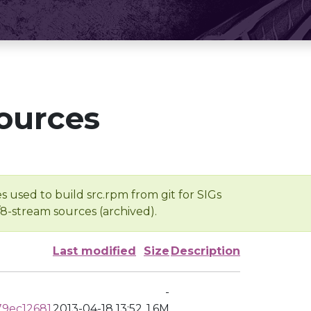
ources
s used to build src.rpm from git for SIGs
/8-stream sources (archived).
Last modified
Size
Description
-
9ec12681
2013-04-18 13:52
1.6M