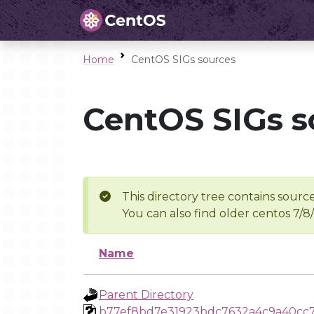
Home
CentOS SIGs sources
CentOS SIGs s
This directory tree contains source
You can also find older centos 7/8
Name
Parent Directory
b77ef8bd7e31923bdc7632a4c9a40cc7