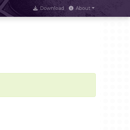
Download
About