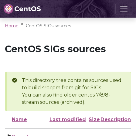
Home
CentOS SIGs sources
CentOS SIGs sources
This directory tree contains sources used
to build src.rpm from git for SIGs
You can also find older centos 7/8/8-
stream sources (archived).
Name
Last modified
Size
Description