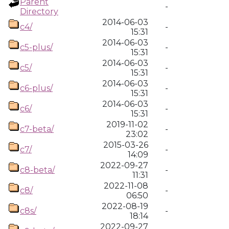
Parent
-
Directory
2014-06-03
c4/
-
15:31
2014-06-03
c5-plus/
-
15:31
2014-06-03
c5/
-
15:31
2014-06-03
c6-plus/
-
15:31
2014-06-03
c6/
-
15:31
2019-11-02
c7-beta/
-
23:02
2015-03-26
c7/
-
14:09
2022-09-27
c8-beta/
-
11:31
2022-11-08
c8/
-
06:50
2022-08-19
c8s/
-
18:14
2022-09-27