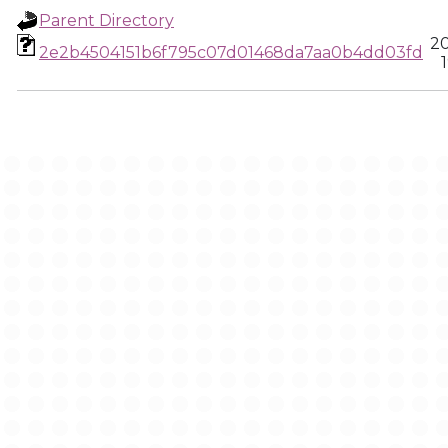
Parent Directory
2
2e2b4504151b6f795c07d01468da7aa0b4dd03fd