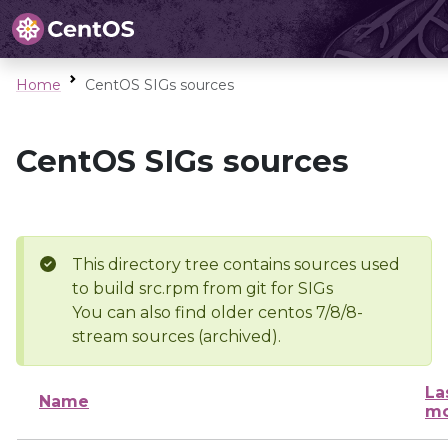
Home
CentOS SIGs sources
CentOS SIGs sources
This directory tree contains sources used
to build src.rpm from git for SIGs
You can also find older centos 7/8/8-
stream sources (archived).
La
Name
mo