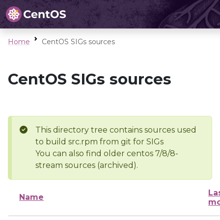
Home
CentOS SIGs sources
CentOS SIGs sources
This directory tree contains sources used
to build src.rpm from git for SIGs
You can also find older centos 7/8/8-
stream sources (archived).
La
Name
mo