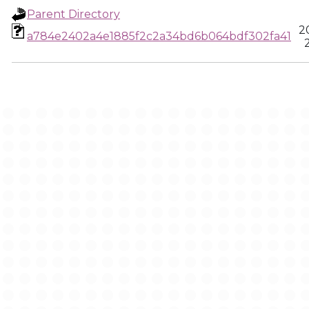
Parent Directory
2
a784e2402a4e1885f2c2a34bd6b064bdf302fa41