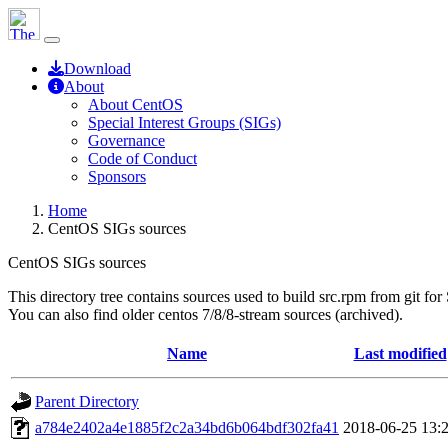
Download
About
About CentOS
Special Interest Groups (SIGs)
Governance
Code of Conduct
Sponsors
Home
CentOS SIGs sources
CentOS SIGs sources
This directory tree contains sources used to build src.rpm from git for
You can also find older centos 7/8/8-stream sources (archived).
Name
Last modified
Parent Directory
a784e2402a4e1885f2c2a34bd6b064bdf302fa41
2018-06-25 13: