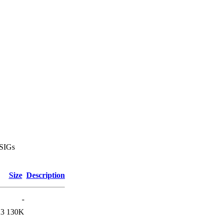
 SIGs
Size
Description
-
23
130K