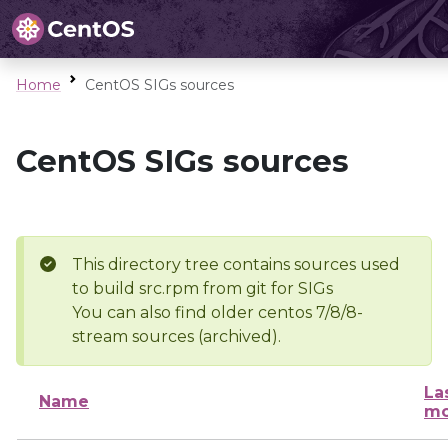
Home
CentOS SIGs sources
CentOS SIGs sources
This directory tree contains sources used
to build src.rpm from git for SIGs
You can also find older centos 7/8/8-
stream sources (archived).
La
Name
mo