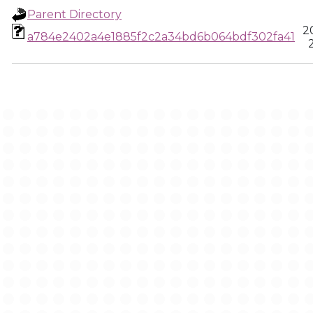
Parent Directory
2
a784e2402a4e1885f2c2a34bd6b064bdf302fa41