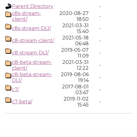
Parent Directory
-
c8s-stream-
2020-08-27
-
client/
18:50
2021-03-31
c8s-stream-DL1/
-
15:40
2021-05-18
c8-stream-client/
-
06:48
2019-05-07
c8-stream-DL1/
-
11:09
c8-beta-stream-
2021-03-31
-
client/
12:22
c8-beta-stream-
2019-08-06
-
DL1/
19:14
2017-08-01
c7/
-
03:47
2019-11-02
c7-beta/
-
15:45