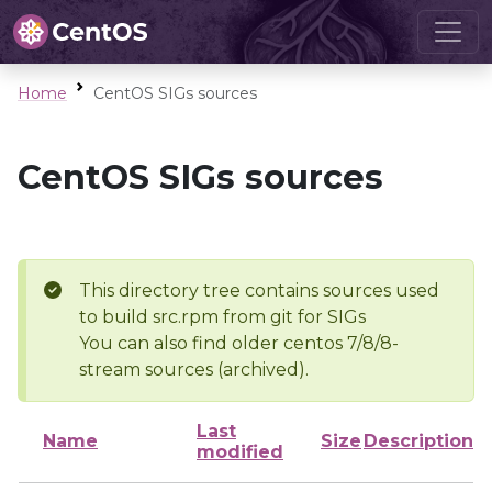
Home
CentOS SIGs sources
CentOS SIGs sources
This directory tree contains sources used
to build src.rpm from git for SIGs
You can also find older centos 7/8/8-
stream sources (archived).
Last
Name
Size
Description
modified