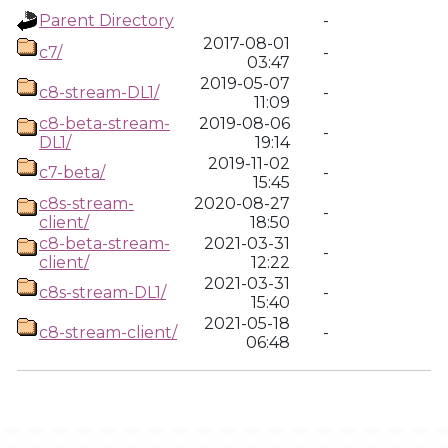
Parent Directory
-
2017-08-01
c7/
-
03:47
2019-05-07
c8-stream-DL1/
-
11:09
c8-beta-stream-
2019-08-06
-
DL1/
19:14
2019-11-02
c7-beta/
-
15:45
c8s-stream-
2020-08-27
-
client/
18:50
c8-beta-stream-
2021-03-31
-
client/
12:22
2021-03-31
c8s-stream-DL1/
-
15:40
2021-05-18
c8-stream-client/
-
06:48