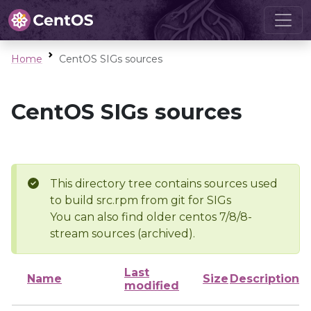
Home
CentOS SIGs sources
CentOS SIGs sources
This directory tree contains sources used
to build src.rpm from git for SIGs
You can also find older centos 7/8/8-
stream sources (archived).
Last
Name
Size
Description
modified