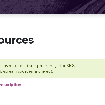
ources
s used to build src.rpm from git for SIGs
/8-stream sources (archived).
Description