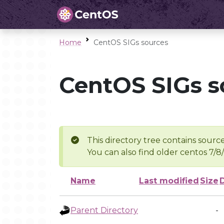
Home
CentOS SIGs sources
CentOS SIGs s
This directory tree contains source
You can also find older centos 7/8
Name
Last modified
Size
Parent Directory
-