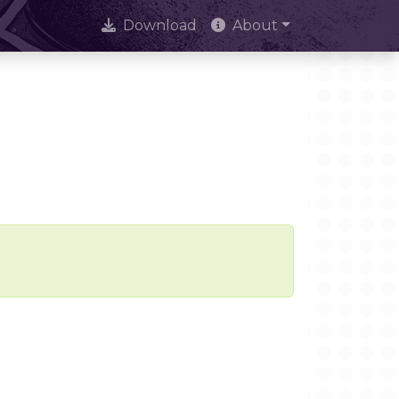
Download
About