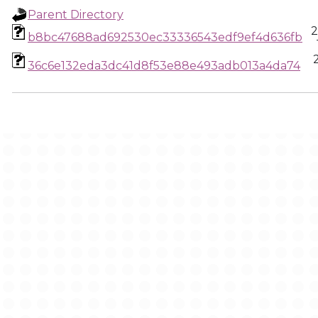
Parent Directory
2
b8bc47688ad692530ec33336543edf9ef4d636fb
36c6e132eda3dc41d8f53e88e493adb013a4da74