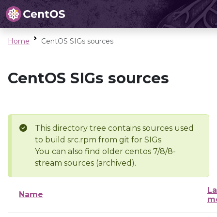
Home
CentOS SIGs sources
CentOS SIGs sources
This directory tree contains sources used
to build src.rpm from git for SIGs
You can also find older centos 7/8/8-
stream sources (archived).
La
Name
mo