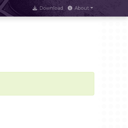
Download
About