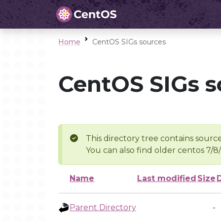
Home
CentOS SIGs sources
CentOS SIGs s
This directory tree contains source
You can also find older centos 7/8
Name
Last modified
Size
Parent Directory
-