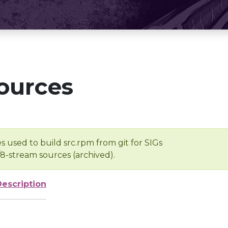
ources
s used to build src.rpm from git for SIGs
/8-stream sources (archived).
Description