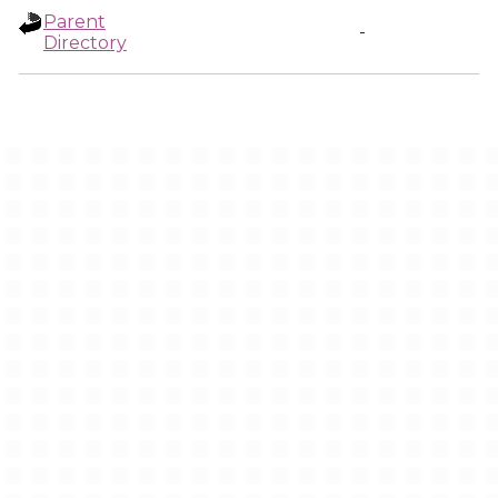
Parent
-
Directory