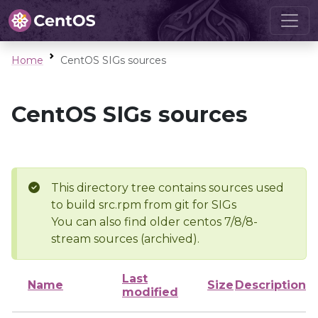
Home
CentOS SIGs sources
CentOS SIGs sources
This directory tree contains sources used
to build src.rpm from git for SIGs
You can also find older centos 7/8/8-
stream sources (archived).
Last
Name
Size
Description
modified